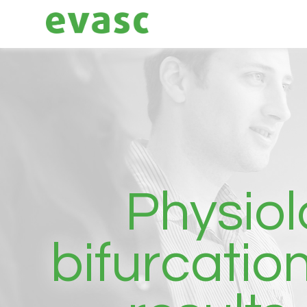
Physiol
bifurcatio