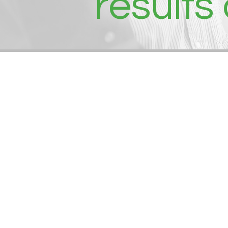
results