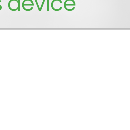
s device