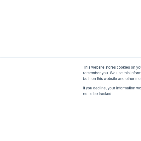
This website stores cookies on yo
remember you. We use this informa
both on this website and other me
If you decline, your information w
not to be tracked.