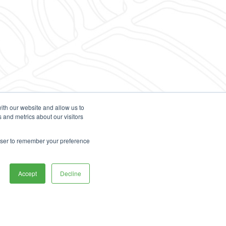
ith our website and allow us to
 and metrics about our visitors
rowser to remember your preference
Accept
Decline