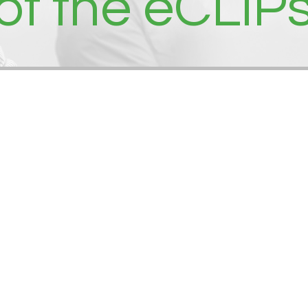
 of the eCLIP