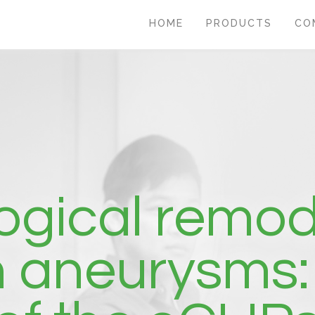
HOME
PRODUCTS
CO
ogical remod
n aneurysms: 