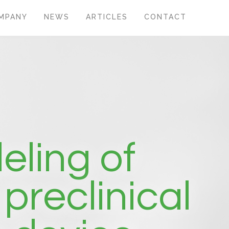
MPANY
NEWS
ARTICLES
CONTACT
eling of
preclinical