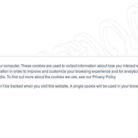
ur computer. These cookies are used to collect information about how you interact w
tion in order to improve and customize your browsing experience and for analytics
dia. To find out more about the cookies we use, see our Privacy Policy
on’t be tracked when you visit this website. A single cookie will be used in your b