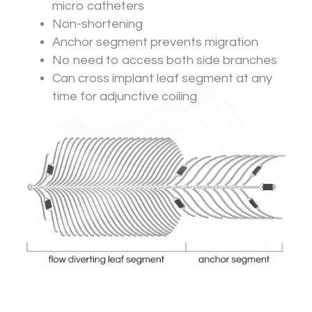
micro catheters
Non-shortening
Anchor segment prevents migration
No need to access both side branches
Can cross implant leaf segment at any
time for adjunctive coiling