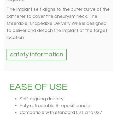
The Implant self-aligns to the outer curve of the
catheter to cover the aneurysm neck. The
steerable, shapeable Delivery Wire is designed
to deliver and detach the Implant at the target
location.
safety information
EASE OF USE
Self-aligning delivery
Fully retractable & repositionable
Compatible with standard 021 and 027