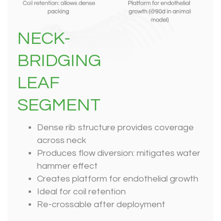
NECK-
BRIDGING
LEAF
SEGMENT
Dense rib structure provides coverage
across neck
Produces flow diversion: mitigates water
hammer effect
Creates platform for endothelial growth
Ideal for coil retention
Re-crossable after deployment