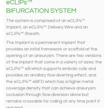
eCLIPs™
BIFURCATION SYSTEM
The system is comprised of an eCLIPs™
Implant, an eCLIPs™ Delivery Wire and an
eCLIPs™ Sheath.
The Implant is a permanent implant that
provides an initial framework or scaffold at the
opening of an aneurysm. There are two versions
of the implant that come in a variety of sizes: the
eCLIPs™ eB which supports embolic coils and
provides an ancillary flow diverting effect, and
the eCLIPs™ eBFD which has a higher metal
coverage density that can achieve aneurysm
occlusion through flow diversion alone but
remains crossable for coiling at any time point if
required.