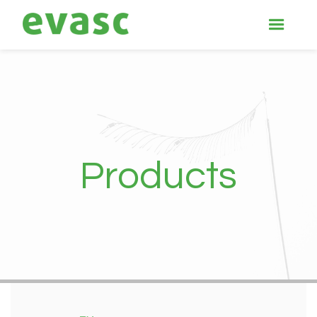
Products