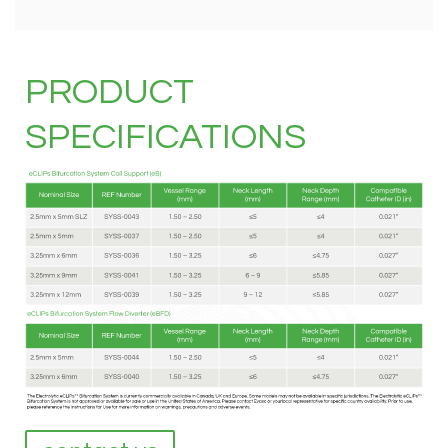
PRODUCT
SPECIFICATIONS