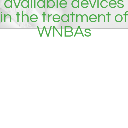
available devices
in the treatment of
WNBAs