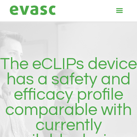
The eCLIPs device
has a safety and
efficacy profile
comparable with
currently