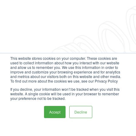
This website stores cookies on your computer. These cookies are
used to collect information about how you interact with our website
and allow us to remember you. We use this information in order to
improve and customize your browsing experience and for analytics
and metrics about our visitors both on this website and other media.
To find out more about the cookies we use, see our Privacy Policy
If you decline, your information won’t be tracked when you visit this
website. A single cookie will be used in your browser to remember
your preference not to be tracked.
Accept
Decline