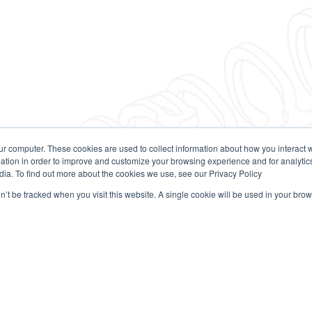
ur computer. These cookies are used to collect information about how you interact w
tion in order to improve and customize your browsing experience and for analytics
dia. To find out more about the cookies we use, see our Privacy Policy
on’t be tracked when you visit this website. A single cookie will be used in your b