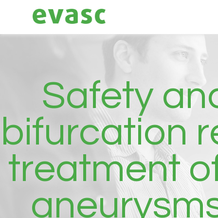
Safety and
bifurcation 
treatment o
aneurysms: