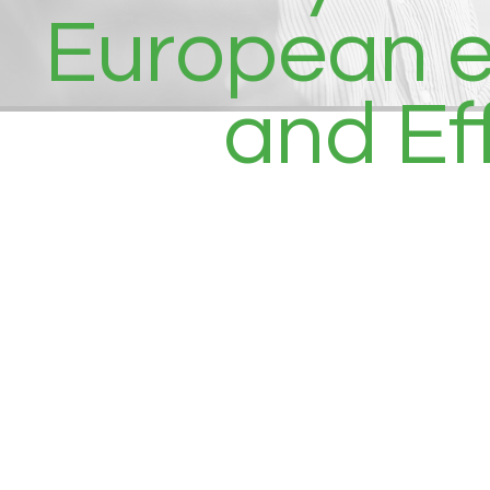
European eC
and Ef