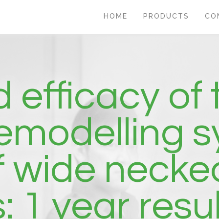
HOME
PRODUCTS
CO
 efficacy of
remodelling s
f wide necked
 1 year resul