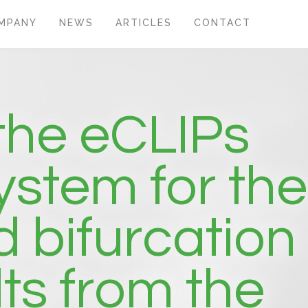
MPANY
NEWS
ARTICLES
CONTACT
 the eCLIPs
ystem for the
 bifurcation
ts from the