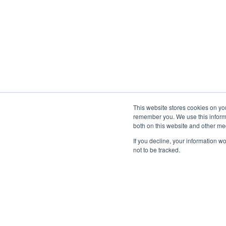
This website stores cookies on yo
remember you. We use this informa
both on this website and other me
If you decline, your information w
not to be tracked.