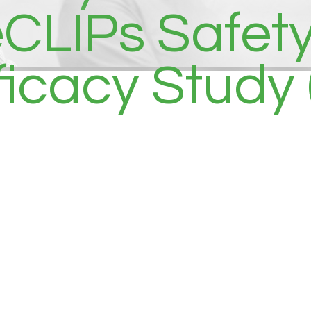
LIPs Safety, 
ficacy Study 