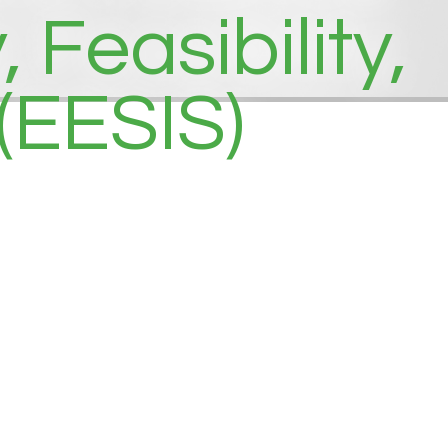
Feasibility,
(EESIS)