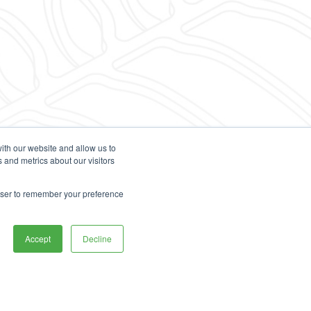
ith our website and allow us to
 and metrics about our visitors
rowser to remember your preference
Accept
Decline