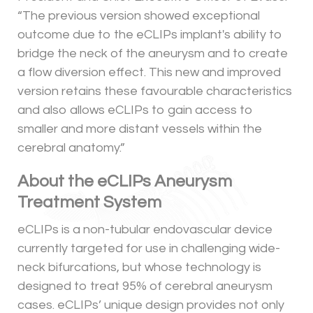
“The previous version showed exceptional
outcome due to the eCLIPs implant's ability to
bridge the neck of the aneurysm and to create
a flow diversion effect. This new and improved
version retains these favourable characteristics
and also allows eCLIPs to gain access to
smaller and more distant vessels within the
cerebral anatomy.”
About the eCLIPs Aneurysm
Treatment System
eCLIPs is a non-tubular endovascular device
currently targeted for use in challenging wide-
neck bifurcations, but whose technology is
designed to treat 95% of cerebral aneurysm
cases. eCLIPs’ unique design provides not only