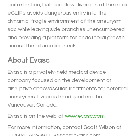
coil retention, but also flow diversion at the neck.
eCLIPs avoids dangerous entry into the
dynamic, fragile environment of the aneurysm
sac while leaving side branches unencumbered
and providing a platform for endothelial growth
across the bifurcation neck.
About Evasc
Evasc is a privately-held medical device
company focused on the development of
disruptive endovascular treatments for cerebral
aneurysms. Evasc is headquartered in
Vancouver, Canada.
Evasc is on the web at
www.evasc.com
.
For more information, contact Scott Wilson at
+1 (604) 742-3811, wilson@evasc.com.