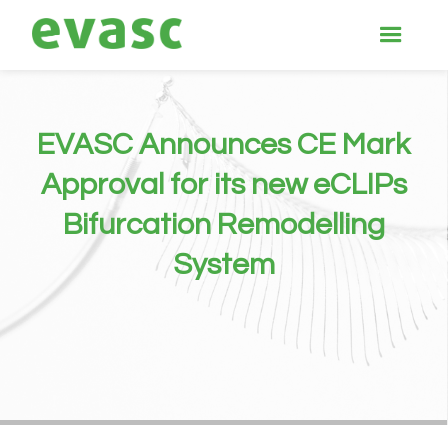
EVASC Announces CE Mark
Approval for its new eCLIPs
Bifurcation Remodelling
System