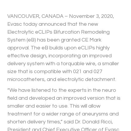
VANCOUVER, CANADA – November 3, 2020,
Evasc today announced that the new
Electrolytic eCLIPs Bifurcation Remodeling
System (eB) has been granted CE Mark
approval. The eB builds upon eCLIPs highly
effective design, incorporating an improved
delivery system with a torquable wire, a smaller
size that is compatible with 021 and 027
microcatheters, and electrolytic detachment.
“We have listened to the experts in the neuro
field and developed an improved version that is
smaller and easier to use. This will allow
treatment for a wider range of aneurysms and
shorten delivery times,” said Dr. Donald Ricci,
President and Chief Executive Officer of Evasc.